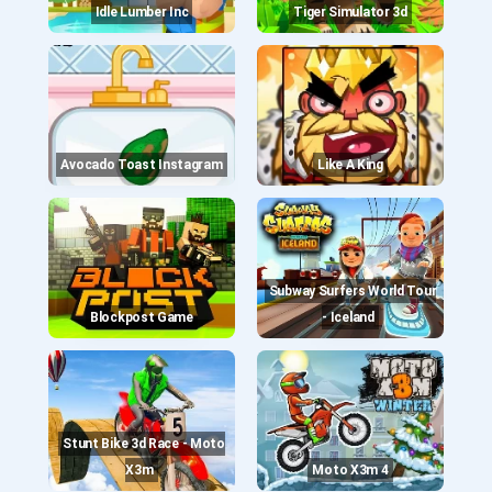
Idle Lumber Inc
Tiger Simulator 3d
Avocado Toast Instagram
Like A King
Subway Surfers World Tour
Blockpost Game
- Iceland
Stunt Bike 3d Race - Moto
X3m
Moto X3m 4