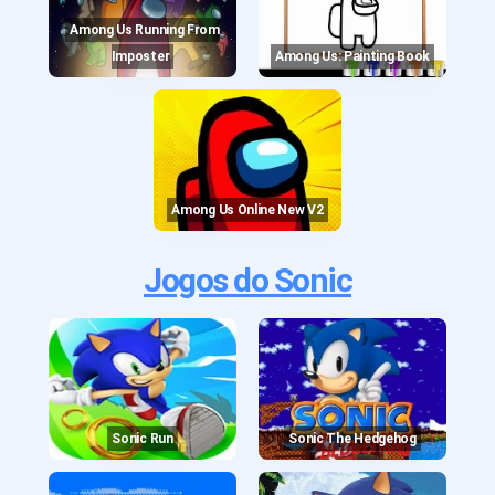
Among Us Running From
Imposter
Among Us: Painting Book
Among Us Online New V2
Jogos do Sonic
Sonic Run
Sonic The Hedgehog