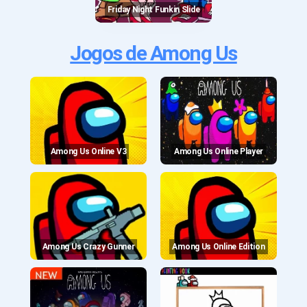
Friday Night Funkin Slide
Jogos de Among Us
Among Us Online V3
Among Us Online Player
Among Us Crazy Gunner
Among Us Online Edition