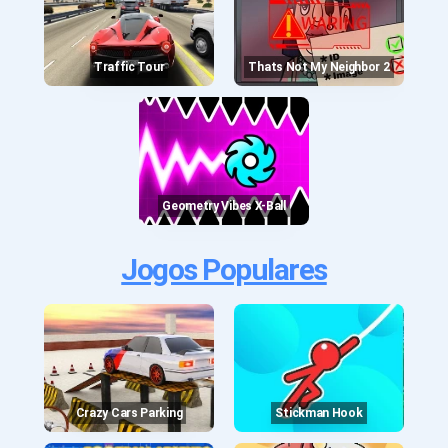
Traffic Tour
Thats Not My Neighbor 2
Geometry Vibes X-Ball
Jogos Populares
Crazy Cars Parking
Stickman Hook