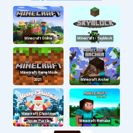
Minecraft Online
Minecraft - Skyblock
Minecraft Game Mode
2021
Minecraft Archer
Minecraft Christmas
Jigsaw Puzzle
Minecraft Remake