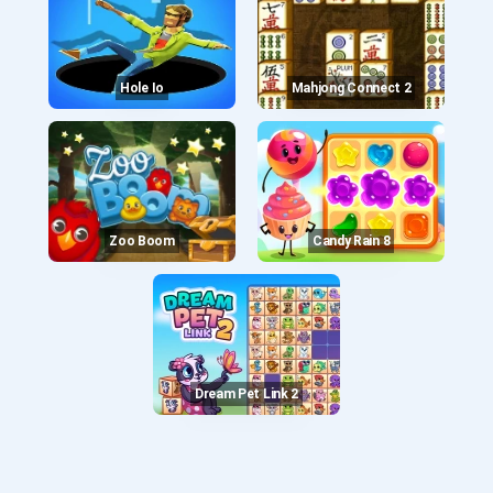
Hole Io
Mahjong Connect 2
Zoo Boom
Candy Rain 8
Dream Pet Link 2