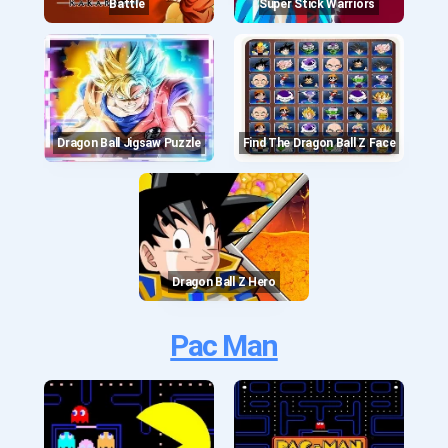
Battle
Super Stick Warriors
Dragon Ball Jigsaw Puzzle
Find The Dragon Ball Z Face
Dragon Ball Z Hero
Pac Man