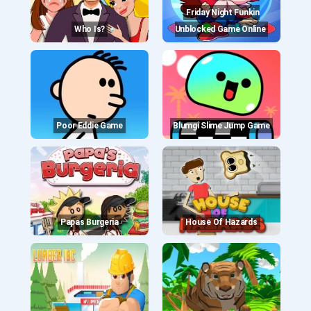
Friday Night Funkin
Who Is?
Unblocked Game Online
Poor Eddie Game
Blumgi Slime Jump Game
Papas Burgeria
House Of Hazards