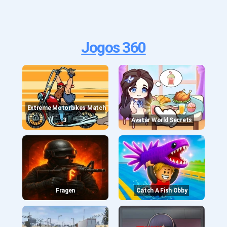
Jogos 360
Extreme Motorbikes Match
3
Avatar World Secrets
Fragen
Catch A Fish Obby