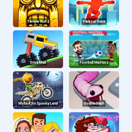
Temple Run 2
Parkour Race
Drive Mad
Football Masters
Moto X3m Spooky Land
Gobble Dash