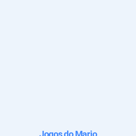
Jogos do Mario