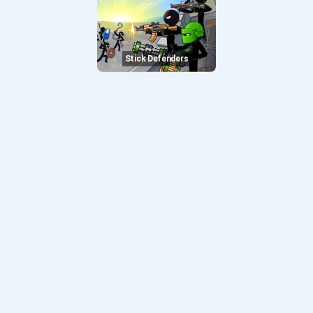
Stick Defenders