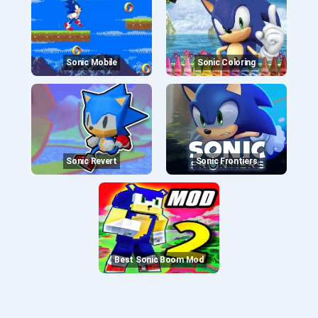
Sonic Mobile
Sonic Coloring
Sonic Revert
Sonic Frontiers
Best Sonic Boom Mod