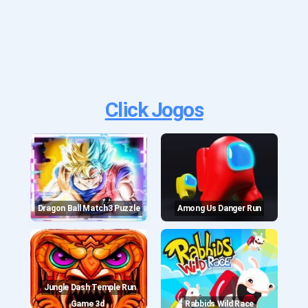
Click Jogos
Dragon Ball Match3 Puzzle
Among Us Danger Run
Jungle Dash Temple Run
Game 3d
Rabbids Wild Race