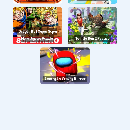
Dragon Ball Super Super
Hero Jigsaw Puzzle
Temple Run 2 Festival
Among Us Gravity Runner