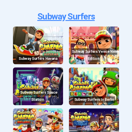
Subway Surfers
Subway Surfers Venice New
Subway Surfers Havana
Edition
Subway Surfers Space
Station
Subway Surfers In Berlin