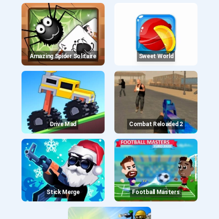
Amazing Spider Solitaire
Sweet World
Drive Mad
Combat Reloaded 2
Stick Merge
Football Masters