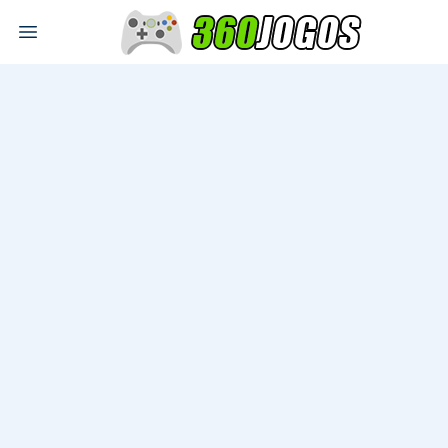
Open main menu