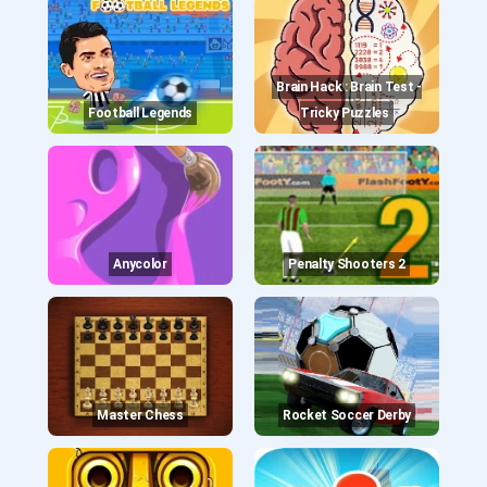
Brain Hack : Brain Test -
Football Legends
Tricky Puzzles
Anycolor
Penalty Shooters 2
Master Chess
Rocket Soccer Derby