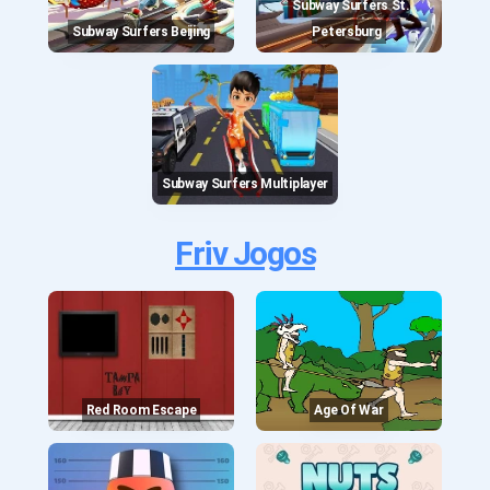
Subway Surfers St.
Subway Surfers Beijing
Petersburg
Subway Surfers Multiplayer
Friv Jogos
Red Room Escape
Age Of War