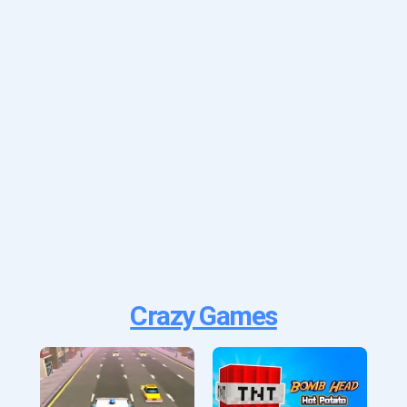
Crazy Games