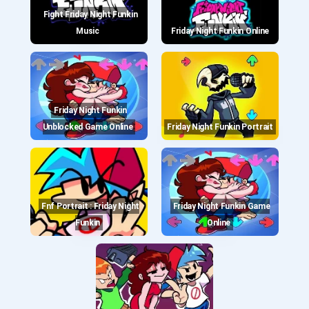
Fight Friday Night Funkin
Music
Friday Night Funkin Online
Friday Night Funkin
Unblocked Game Online
Friday Night Funkin Portrait
Fnf Portrait : Friday Night
Friday Night Funkin Game
Funkin
Online