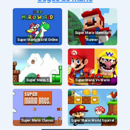
Super Mario Minecraft
Super Mario World Online
Runner
Super Mario 1
Super Mario Vs Wario
Super Mario Classic
Super Mario World Squirrel