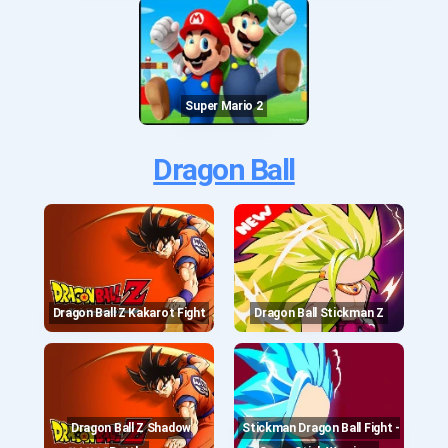
Super Mario 2
Dragon Ball
Dragon Ball Z Kakarot Fight
Dragon Ball Stickman Z
Dragon Ball Z Shadow
Stickman Dragon Ball Fight -