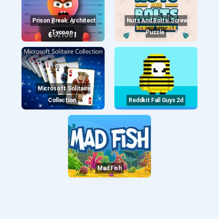
Prison Break: Architect
Nuts And Bolts: Screw
Tycoon
Puzzle
Microsoft Solitaire
Collection
Reddkit Fall Guys 2d
Mad Fish