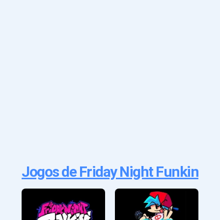
Jogos de Friday Night Funkin