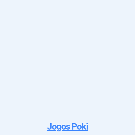
Jogos Poki