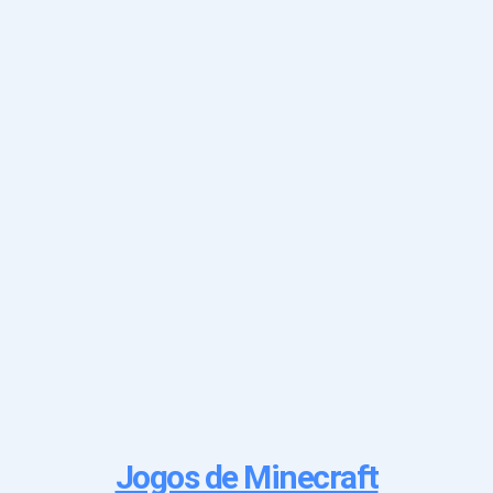
Jogos de Minecraft