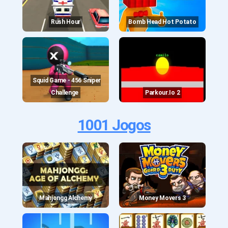
Rush Hour
Bomb Head Hot Potato
Squid Game - 456 Sniper
Challenge
Parkour.io 2
1001 Jogos
Mahjongg Alchemy
Money Movers 3