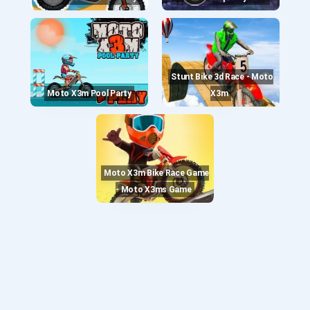
Stunt Bike 3d Race - Moto
Moto X3m Pool Party
X3m
Moto X3m Bike Race Game
- Moto X3ms Game