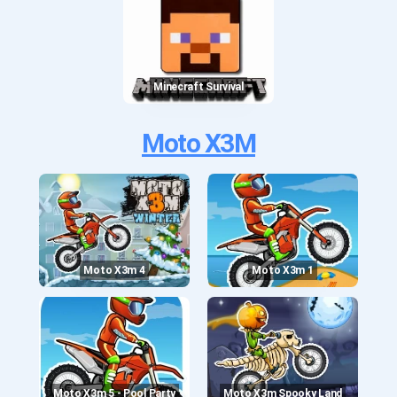
Minecraft Survival
Moto X3M
Moto X3m 4
Moto X3m 1
Moto X3m 5 - Pool Party
Moto X3m Spooky Land